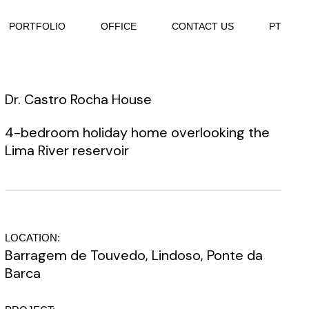
PORTFOLIO
OFFICE
CONTACT US
PT
Dr. Castro Rocha House
4-bedroom holiday home overlooking the
Lima River reservoir
LOCATION:
Barragem de Touvedo, Lindoso, Ponte da
Barca