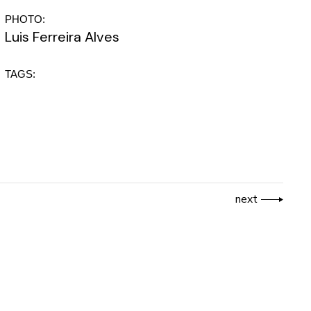
PHOTO:
Luis Ferreira Alves
TAGS:
next