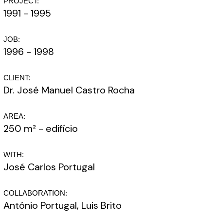
PROJECT:
1991 - 1995
JOB:
1996 - 1998
CLIENT:
Dr. José Manuel Castro Rocha
AREA:
250 m² - edifício
WITH:
José Carlos Portugal
COLLABORATION:
António Portugal, Luis Brito