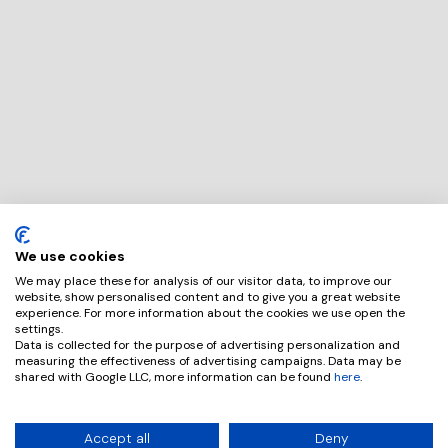
We use cookies
We may place these for analysis of our visitor data, to improve our
website, show personalised content and to give you a great website
experience. For more information about the cookies we use open the
settings.
Data is collected for the purpose of advertising personalization and
measuring the effectiveness of advertising campaigns. Data may be
shared with Google LLC, more information can be found
here
.
Accept all
Deny