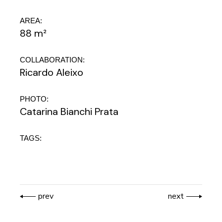
AREA:
88 m²
COLLABORATION:
Ricardo Aleixo
PHOTO:
Catarina Bianchi Prata
TAGS:
prev
next