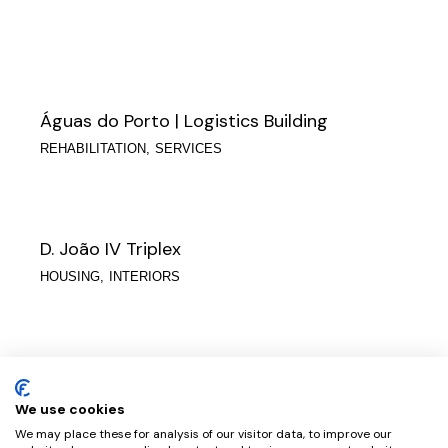
Águas do Porto | Logistics Building
REHABILITATION
SERVICES
D. João IV Triplex
HOUSING
INTERIORS
Eng. House Raimundo Delgado
HOUSING
We use cookies
We may place these for analysis of our visitor data, to improve our