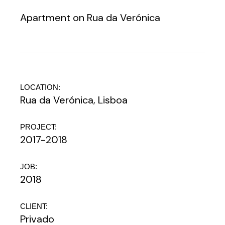
Apartment on Rua da Verónica
LOCATION:
Rua da Verónica, Lisboa
PROJECT:
2017-2018
JOB:
2018
CLIENT:
Privado