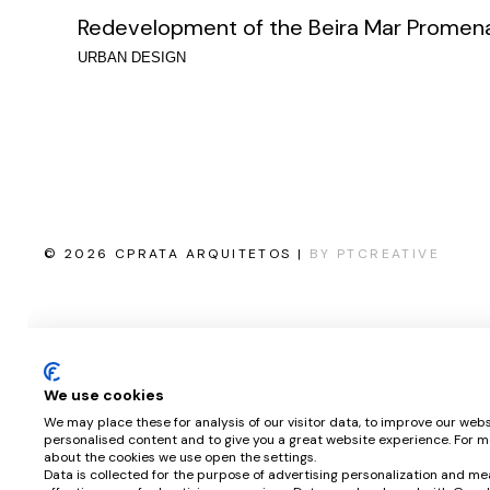
Redevelopment of the Beira Mar Promen
URBAN DESIGN
© 2026 CPRATA ARQUITETOS |
BY PTCREATIVE
We use cookies
We may place these for analysis of our visitor data, to improve our webs
personalised content and to give you a great website experience. For m
about the cookies we use open the settings.
Data is collected for the purpose of advertising personalization and me