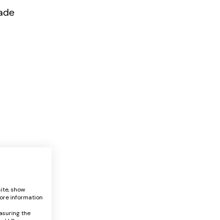
ade
ite, show
ore information
asuring the