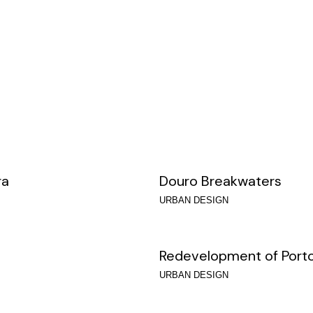
ra
Douro Breakwaters
URBAN DESIGN
Redevelopment of Porto
URBAN DESIGN