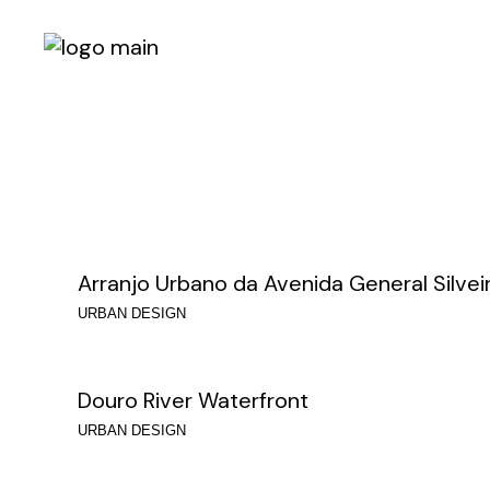
Skip
to
the
content
Arranjo Urbano da Avenida General Silvei
URBAN DESIGN
Douro River Waterfront
URBAN DESIGN