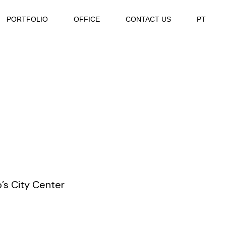
PORTFOLIO
OFFICE
CONTACT US
PT
’s City Center