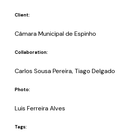
Client:
Câmara Municipal de Espinho
Collaboration:
Carlos Sousa Pereira, Tiago Delgado
Photo:
Luis Ferreira Alves
Tags: