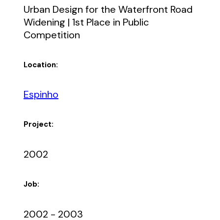
Urban Design for the Waterfront Road
Widening | 1st Place in Public
Competition
Location:
Espinho
Project:
2002
Job:
2002 - 2003