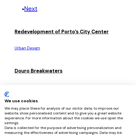
Next
Redevelopment of Porto’s City Center
Urban Design
Douro Breakwaters
Urban Design
We use cookies
We may place these for analysis of our visitor data, to improve our
Douro River Waterfront
website, show personalised content and to give you a great website
experience. For more information about the cookies we use open the
settings.
Urban Design
Data is collected for the purpose of advertising personalization and
measuring the effectiveness of advertising campaigns. Data may be