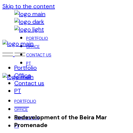
Skip to the content
PORTFOLIO
OFFICE
CONTACT US
PT
Portfolio
Office
Contact us
PT
PORTFOLIO
OFFICE
Redevelopment of the Beira Mar
CONTACT US
Promenade
PT