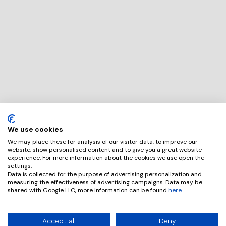
We use cookies
We may place these for analysis of our visitor data, to improve our
website, show personalised content and to give you a great website
experience. For more information about the cookies we use open the
settings.
Data is collected for the purpose of advertising personalization and
measuring the effectiveness of advertising campaigns. Data may be
shared with Google LLC, more information can be found
here
.
Accept all
Deny