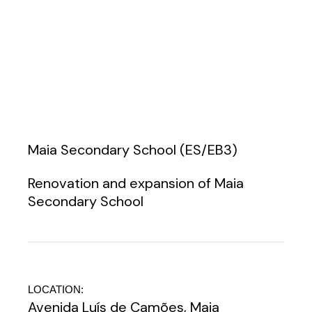
Maia Secondary School (ES/EB3)
Renovation and expansion of Maia
Secondary School
LOCATION:
Avenida Luís de Camões, Maia