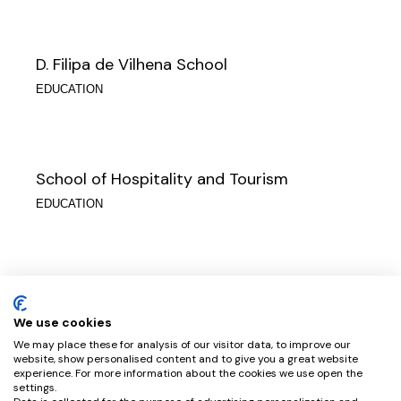
D. Filipa de Vilhena School
EDUCATION
School of Hospitality and Tourism
EDUCATION
Clara de Resende School
EDUCATION
We use cookies
We may place these for analysis of our visitor data, to improve our
website, show personalised content and to give you a great website
experience. For more information about the cookies we use open the
settings.