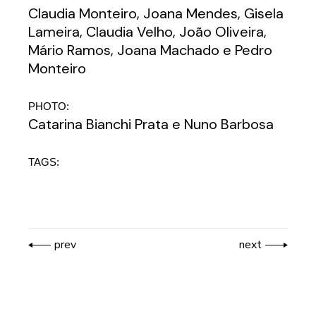
Claudia Monteiro, Joana Mendes, Gisela
Lameira, Claudia Velho, João Oliveira,
Mário Ramos, Joana Machado e Pedro
Monteiro
PHOTO:
Catarina Bianchi Prata e Nuno Barbosa
TAGS:
prev
next