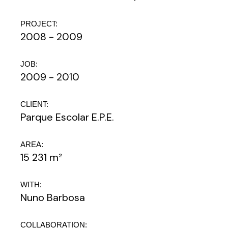
PROJECT:
2008 - 2009
JOB:
2009 - 2010
CLIENT:
Parque Escolar E.P.E.
AREA:
15 231 m²
WITH:
Nuno Barbosa
COLLABORATION: