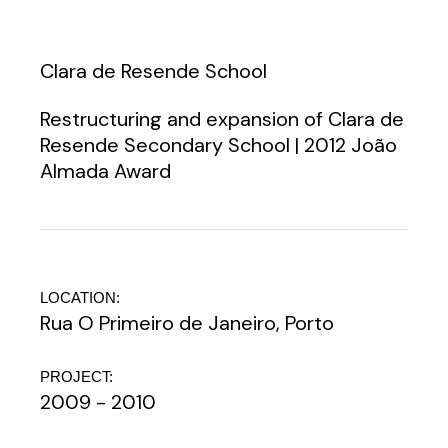
Clara de Resende School
Restructuring and expansion of Clara de
Resende Secondary School | 2012 João
Almada Award
LOCATION:
Rua O Primeiro de Janeiro, Porto
PROJECT:
2009 - 2010