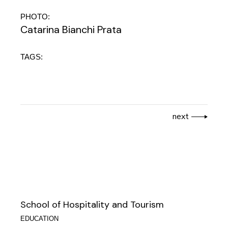
PHOTO:
Catarina Bianchi Prata
TAGS:
next
School of Hospitality and Tourism
EDUCATION