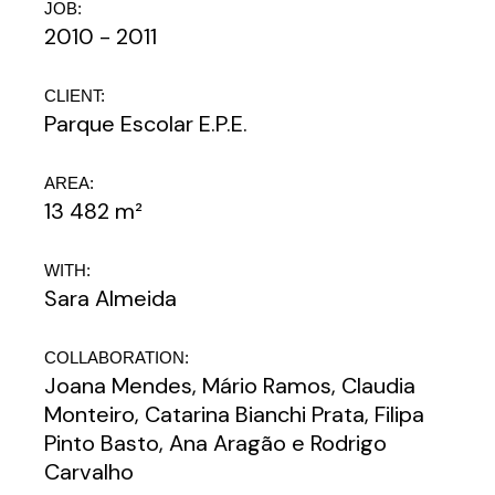
JOB:
2010 - 2011
CLIENT:
Parque Escolar E.P.E.
AREA:
13 482 m²
WITH:
Sara Almeida
COLLABORATION:
Joana Mendes, Mário Ramos, Claudia
Monteiro, Catarina Bianchi Prata, Filipa
Pinto Basto, Ana Aragão e Rodrigo
Carvalho