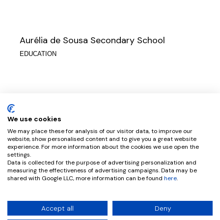
Aurélia de Sousa Secondary School
EDUCATION
Soares dos Reis Art School
EDUCATION
We use cookies
We may place these for analysis of our visitor data, to improve our
website, show personalised content and to give you a great website
experience. For more information about the cookies we use open the
settings.
Data is collected for the purpose of advertising personalization and
D. Filipa de Vilhena School
measuring the effectiveness of advertising campaigns. Data may be
shared with Google LLC, more information can be found
here
.
EDUCATION
© 2026 CPRATA ARQUITETOS |
BY PTCREATIVE
Accept all
Deny