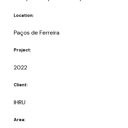
Location:
Paços de Ferreira
Project:
2022
Client:
IHRU
Area: