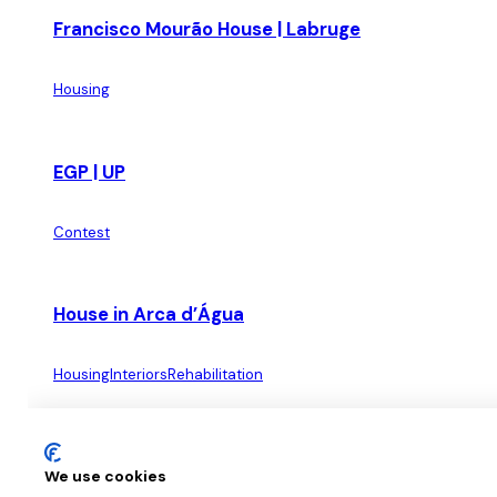
Francisco Mourão House | Labruge
Housing
EGP | UP
Contest
House in Arca d’Água
Housing
Interiors
Rehabilitation
Apartment on Rua da Verónica
We use cookies