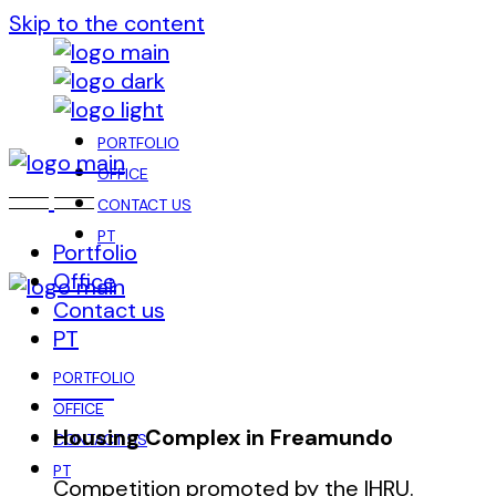
Skip to the content
PORTFOLIO
OFFICE
CONTACT US
PT
Portfolio
Office
Contact us
PT
PORTFOLIO
OFFICE
Housing Complex in Freamundo
CONTACT US
PT
Competition promoted by the IHRU.