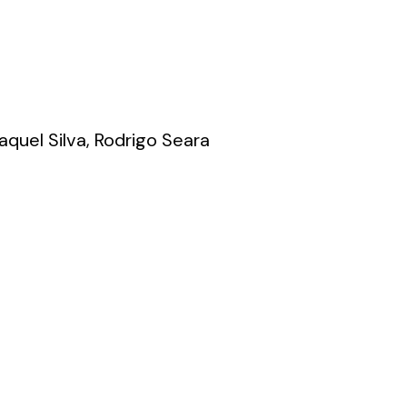
quel Silva, Rodrigo Seara