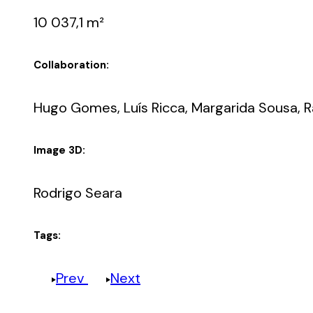
10 037,1 m²
Collaboration:
Hugo Gomes, Luís Ricca, Margarida Sousa, Ra
Image 3D:
Rodrigo Seara
Tags:
Prev
Next