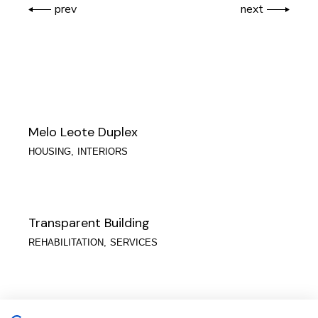
prev
next
Melo Leote Duplex
HOUSING
INTERIORS
Transparent Building
REHABILITATION
SERVICES
Águas do Porto | Logistics Building