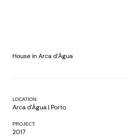
House in Arca d’Água
LOCATION:
Arca d'Água | Porto
PROJECT:
2017