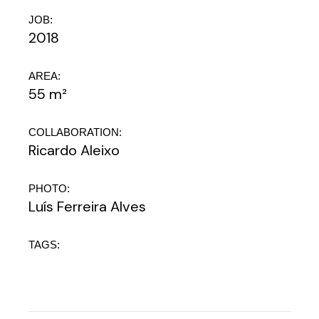
JOB:
2018
AREA:
55 m²
COLLABORATION:
Ricardo Aleixo
PHOTO:
Luís Ferreira Alves
TAGS: