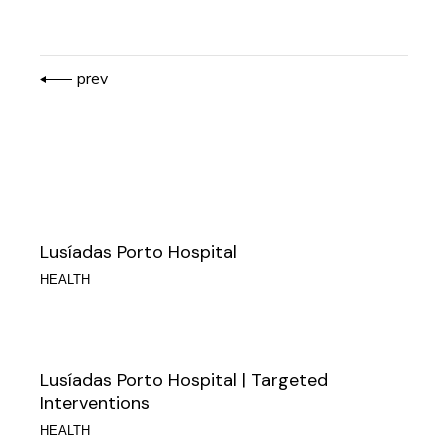
prev
Lusíadas Porto Hospital
HEALTH
Lusíadas Porto Hospital | Targeted
Interventions
HEALTH