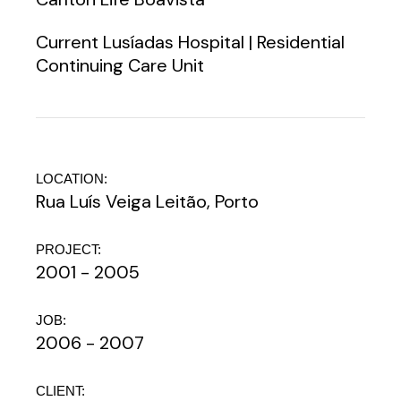
Current Lusíadas Hospital | Residential
Continuing Care Unit
LOCATION:
Rua Luís Veiga Leitão, Porto
PROJECT:
2001 - 2005
JOB:
2006 - 2007
CLIENT: