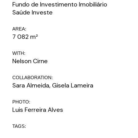
Fundo de Investimento Imobiliário
Saúde Investe
AREA:
7 082 m²
WITH:
Nelson Cirne
COLLABORATION:
Sara Almeida, Gisela Lameira
PHOTO:
Luis Ferreira Alves
TAGS: