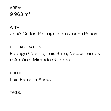
AREA:
9 963 m²
WITH:
José Carlos Portugal com Joana Rosas
COLLABORATION:
Rodrigo Coelho, Luis Brito, Neusa Lemos
e António Miranda Guedes
PHOTO:
Luis Ferreira Alves
TAGS: