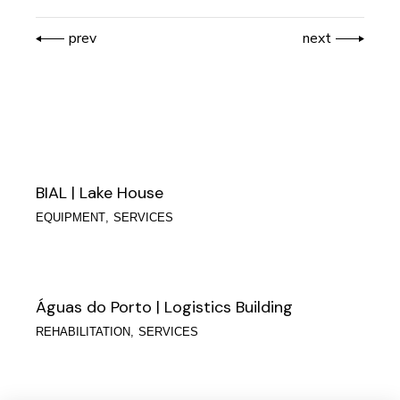
prev
next
BIAL | Lake House
EQUIPMENT
SERVICES
Águas do Porto | Logistics Building
REHABILITATION
SERVICES