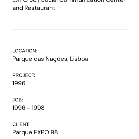
and Restaurant
LOCATION:
Parque das Nações, Lisboa
PROJECT:
1996
JOB:
1996 - 1998
CLIENT:
Parque EXPO'98